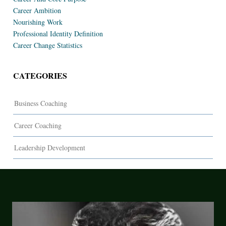
Career Ambition
Nourishing Work
Professional Identity Definition
Career Change Statistics
CATEGORIES
Business Coaching
Career Coaching
Leadership Development