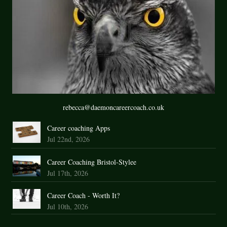
rebecca@daemoncareercoach.co.uk
Career coaching Apps
Jul 22nd, 2026
Career Coaching Bristol-Stylee
Jul 17th, 2026
Career Coach - Worth It?
Jul 10th, 2026