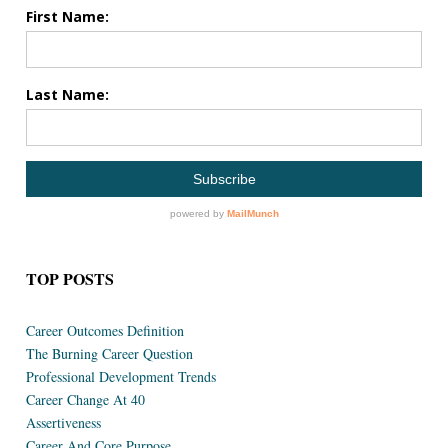
TOP POSTS
Career Outcomes Definition
The Burning Career Question
Professional Development Trends
Career Change At 40
Assertiveness
Career And Core Purpose