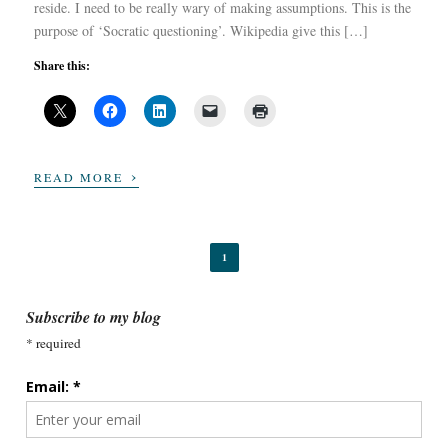
reside. I need to be really wary of making assumptions. This is the
purpose of ‘Socratic questioning’. Wikipedia give this […]
Share this:
›
READ MORE
1