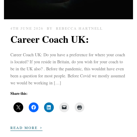
4TH JUNE 2026
BY
REBECCA HARTNELL
Career Coach UK:
Career Coach UK: Do you have a preference for where your coach
is located? If you reside in Britain, do you wish for your coach to
be in the UK also? . Before the pandemic, this wouldnt have even
been a question for most people. Before Covid we mostly assumed
we would be working in […]
Share this:
›
READ MORE