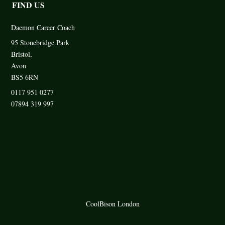
FIND US
Daemon Career Coach
95 Stonebridge Park
Bristol
,
Avon
BS5 6RN
0117 951 0277
07894 319 997
CoolBison London