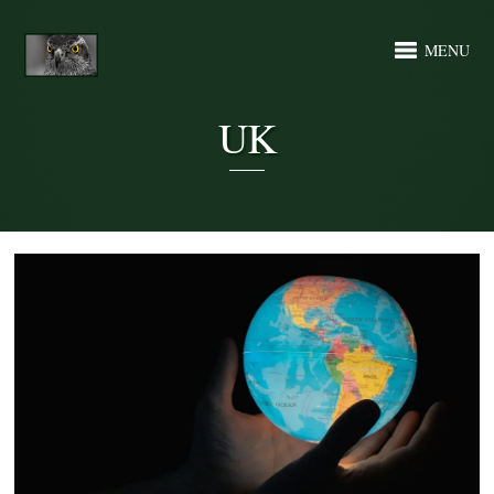
MENU
UK