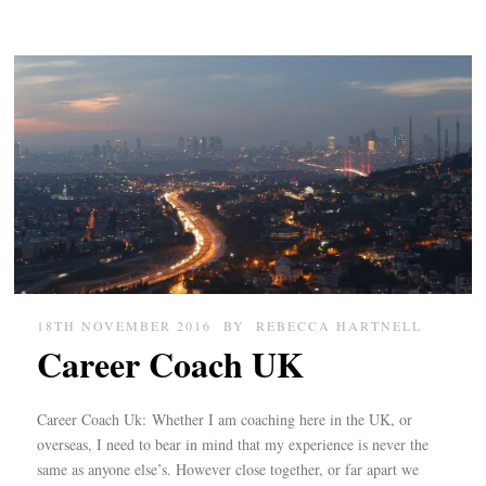
18TH NOVEMBER 2016
BY
REBECCA HARTNELL
Career Coach UK
Career Coach Uk: Whether I am coaching here in the UK, or
overseas, I need to bear in mind that my experience is never the
same as anyone else’s. However close together, or far apart we